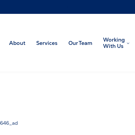
!
Working
About
Services
Our Team
With Us
US tax planning and preparation
646_ad