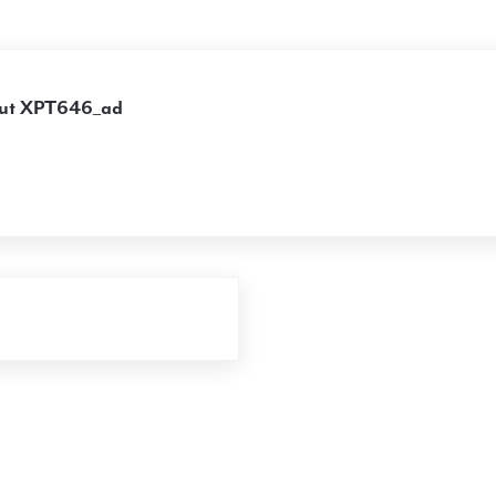
ut
XPT646_ad