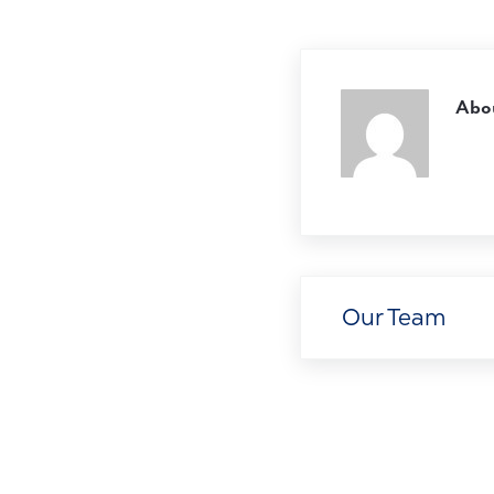
Abo
Previous Post:
Our Team