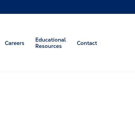
Educational
Careers
Contact
Resources