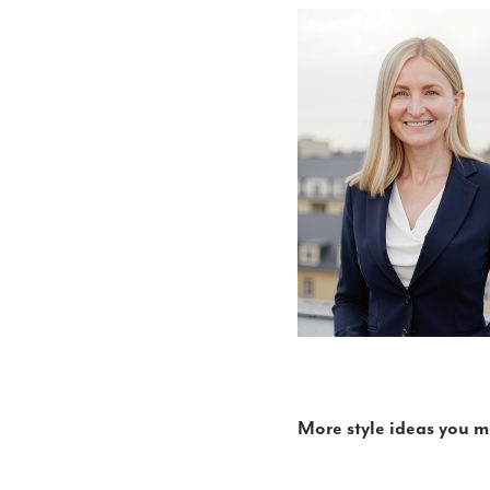
More style ideas you m