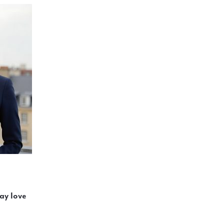
ay love