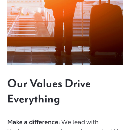
Our Values Drive
Everything
Make a difference:
We lead with