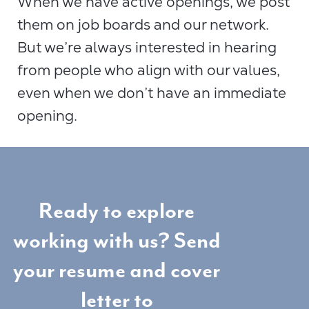
When we have active openings, we post
them on job boards and our network.
But we’re always interested in hearing
from people who align with our values,
even when we don’t have an immediate
opening.
Ready to explore
working with us? Send
your resume and cover
letter to