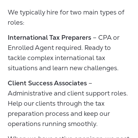
We typically hire for two main types of
roles:
International Tax Preparers
– CPA or
Enrolled Agent required. Ready to
tackle complex international tax
situations and learn new challenges.
Client Success Associates
–
Administrative and client support roles.
Help our clients through the tax
preparation process and keep our
operations running smoothly.