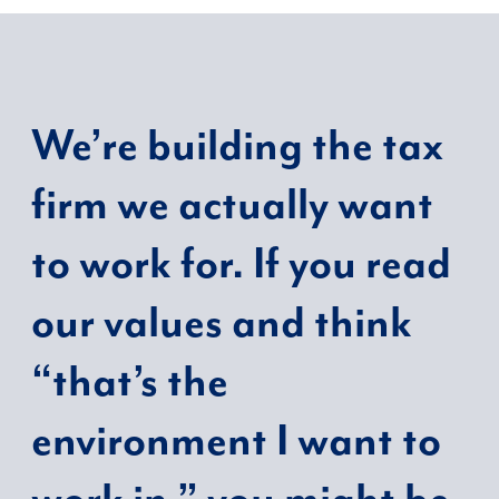
We’re building the tax
firm we actually want
to work for. If you read
our values and think
“that’s the
environment I want to
work in,” you might be