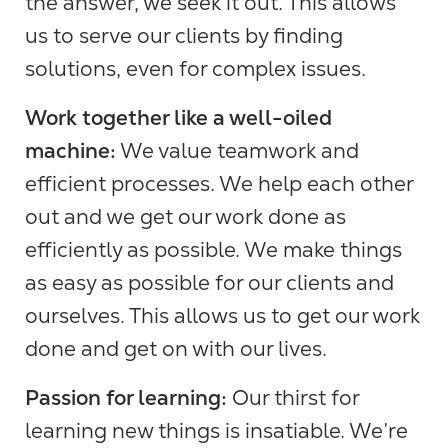
the answer, we seek it out. This allows
us to serve our clients by finding
solutions, even for complex issues.
Work together like a well-oiled
machine:
We value teamwork and
efficient processes. We help each other
out and we get our work done as
efficiently as possible. We make things
as easy as possible for our clients and
ourselves. This allows us to get our work
done and get on with our lives.
Passion for learning:
Our thirst for
learning new things is insatiable. We’re