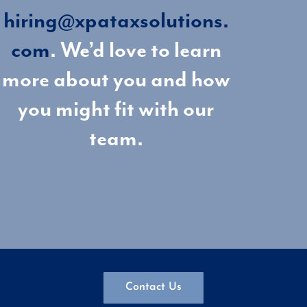
hiring@xpataxsolutions.
com
. We’d love to learn
more about you and how
you might fit with our
team.
Contact Us