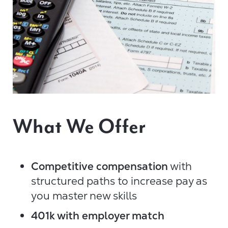
What We Offer
Competitive compensation
with
structured paths to increase pay as
you master new skills
401k with employer match