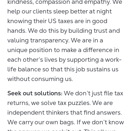
kindness, compassion and empathy. We
help our clients sleep better at night
knowing their US taxes are in good
hands. We do this by building trust and
valuing transparency. We are in a
unique position to make a difference in
each other’s lives by supporting a work-
life balance so that this job sustains us
without consuming us.
Seek out solutions:
We don’t just file tax
returns, we solve tax puzzles. We are
independent thinkers that find answers.
We carry our own bags. If we don’t know