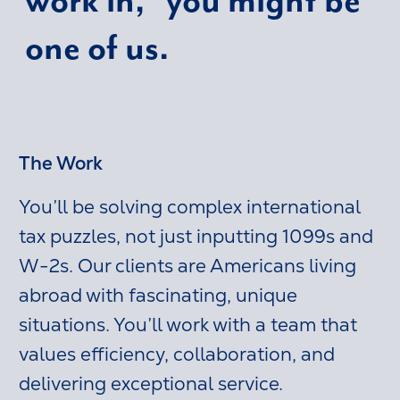
one of us.
The Work
You’ll be solving complex international
tax puzzles, not just inputting 1099s and
W-2s. Our clients are Americans living
abroad with fascinating, unique
situations. You’ll work with a team that
values efficiency, collaboration, and
delivering exceptional service.