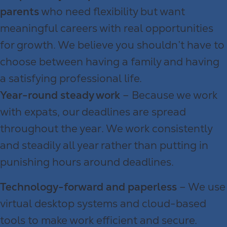
parents
who need flexibility but want
meaningful careers with real opportunities
for growth. We believe you shouldn’t have to
choose between having a family and having
a satisfying professional life.
Year-round steady work
– Because we work
with expats, our deadlines are spread
throughout the year. We work consistently
and steadily all year rather than putting in
punishing hours around deadlines.
Technology-forward and paperless
– We use
virtual desktop systems and cloud-based
tools to make work efficient and secure.