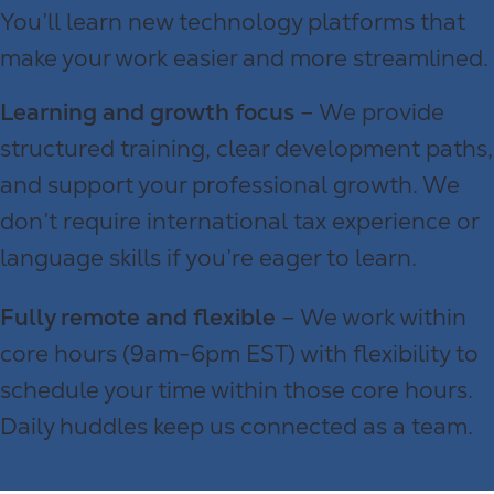
You’ll learn new technology platforms that
make your work easier and more streamlined.
Learning and growth focus
– We provide
structured training, clear development paths,
and support your professional growth. We
don’t require international tax experience or
language skills if you’re eager to learn.
Fully remote and flexible
– We work within
core hours (9am-6pm EST) with flexibility to
schedule your time within those core hours.
Daily huddles keep us connected as a team.