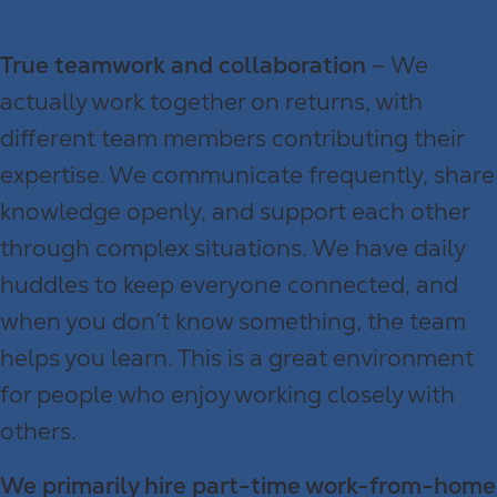
True teamwork and collaboration
– We
actually work together on returns, with
different team members contributing their
expertise. We communicate frequently, share
knowledge openly, and support each other
through complex situations. We have daily
huddles to keep everyone connected, and
when you don’t know something, the team
helps you learn. This is a great environment
for people who enjoy working closely with
others.
We primarily hire part-time work-from-home