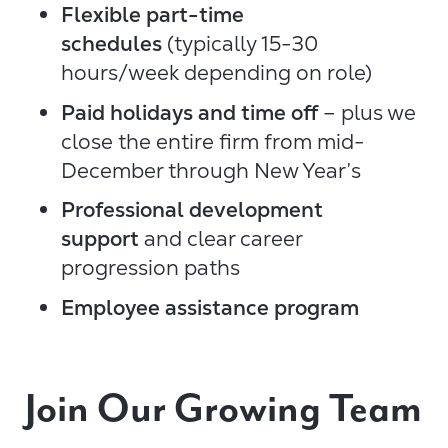
Flexible part-time
schedules
(typically 15-30
hours/week depending on role)
Paid holidays and time off
– plus we
close the entire firm from mid-
December through New Year’s
Professional development
support
and clear career
progression paths
Employee assistance program
Join Our Growing Team