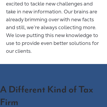
excited to tackle new challenges and
take in new information. Our brains are
already brimming over with new facts
and still, we’re always collecting more.
We love putting this new knowledge to
use to provide even better solutions for
our clients.
A Different Kind of Tax
Firm