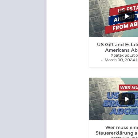
...
1
0
US Gift and Estate
Americans Ab
Xpatax Soluti
March 30, 2024 
...
7
3
Wer muss ein
Steuererklärung 