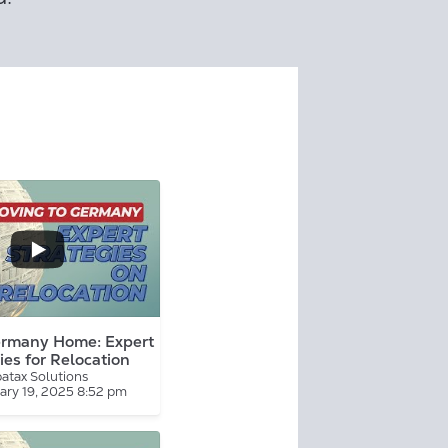
...
rmany Home: Expert
ies for Relocation
atax Solutions
ary 19, 2025 8:52 pm