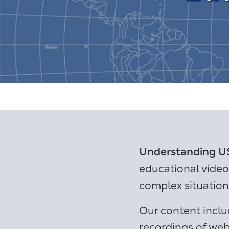
Understanding US
educational vide
complex situation
Our content inclu
recordings of web