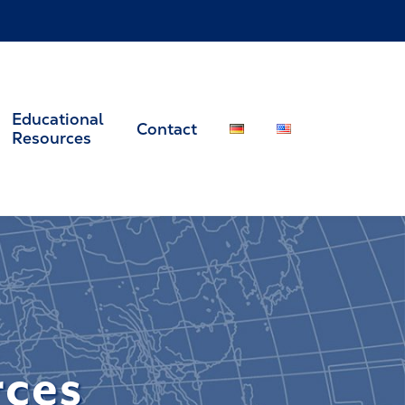
Educational
Contact
Resources
rces