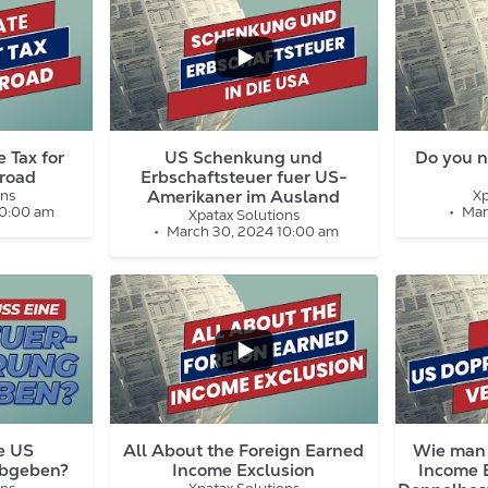
...
...
1
0
5
1
 Tax for
US Schenkung und
Do you n
road
Erbschaftsteuer fuer US-
Amerikaner im Ausland
ons
Xp
10:00 am
Mar
Xpatax Solutions
March 30, 2024 10:00 am
...
7
0
5
1
e US
All About the Foreign Earned
Wie man 
abgeben?
Income Exclusion
Income 