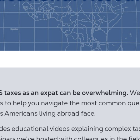
 taxes as an expat can be overwhelming.
We’
os to help you navigate the most common que
s Americans living abroad face.
des educational videos explaining complex tax
inars we’ve hosted with colleagues in the fiel