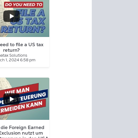
eed to file a US tax
return?
atax Solutions
ch 1, 2024 6:58 pm
...
die Foreign Earned
Exclusion nutzt um