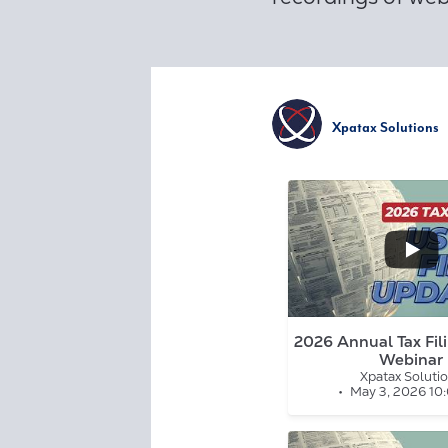
Xpatax Solutions
...
0
0
2026 Annual Tax Fil
Webinar
Xpatax Soluti
May 3, 2026 10