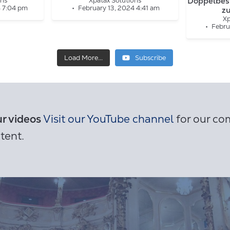
Doppelbes
ons
Xpatax Solutions
4 7:04 pm
February 13, 2024 4:41 am
z
Xp
Febru
Load More...
Subscribe
ur videos
Visit our YouTube channel
for our com
tent.