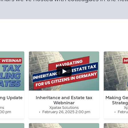
...
2
0
0
0
ing Update
Inheritance and Estate tax
Making Ge
Webninar
Strateg
ons
Xpatax Solutions
Xp
:00 pm
February 26, 2025 2:00 pm
Febru