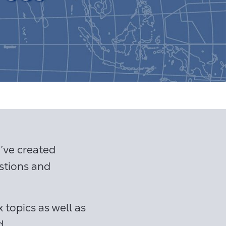
ve created
stions and
 topics as well as
d.