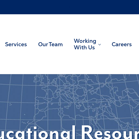
!
Working
Services
Our Team
Careers
With Us
US tax planning and preparation
cational Resou