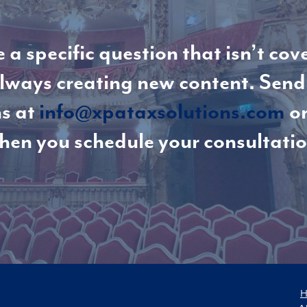
 a specific question that isn’t cov
lways creating new content. Send
s at
info@xpataxsolutions.com
or
hen you schedule your consultatio