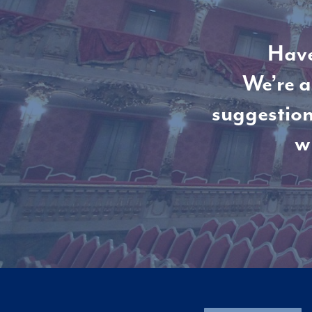
Have
We’re a
suggestion
w