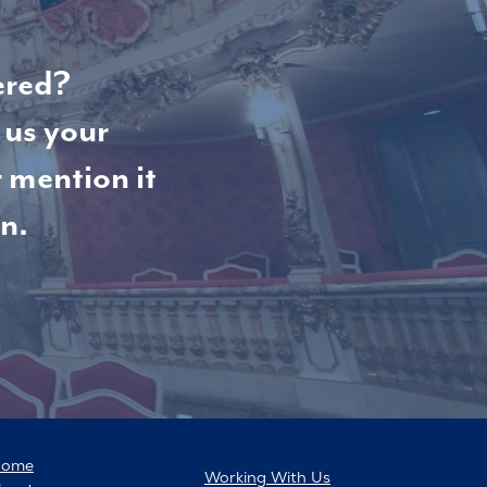
ered?
 us your
 mention it
n.
Home
Working With Us