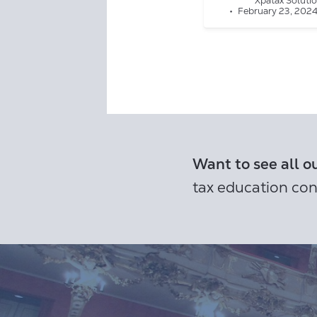
Xpatax Soluti
February 23, 202
Want to see all o
tax education con