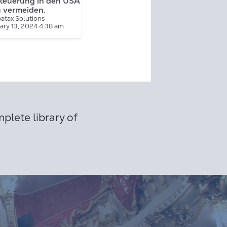
teuerung in den USA
u vermeiden.
atax Solutions
ary 13, 2024 4:38 am
plete library of