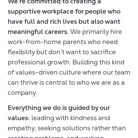
We’re committed to creating a
supportive workplace for people who
have full and rich lives but also want
meaningful careers.
We primarily hire
work-from-home parents who need
flexibility but don’t want to sacrifice
professional growth. Building this kind
of values-driven culture where our team
can thrive is central to who we are as a
company.
Everything we do is guided by our
values:
leading with kindness and
empathy, seeking solutions rather than