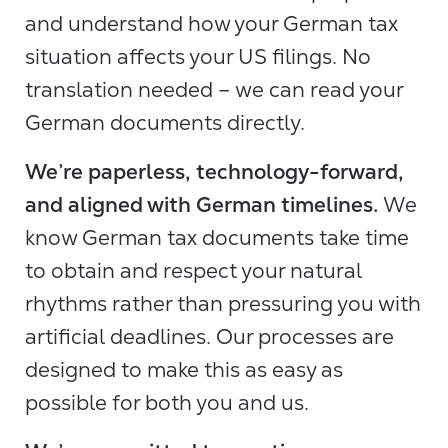
and understand how your German tax
situation affects your US filings. No
translation needed – we can read your
German documents directly.
We’re paperless, technology-forward,
and aligned with German timelines.
We
know German tax documents take time
to obtain and respect your natural
rhythms rather than pressuring you with
artificial deadlines. Our processes are
designed to make this as easy as
possible for both you and us.