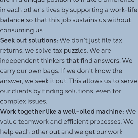
in each other’s lives by supporting a work-life
balance so that this job sustains us without
consuming us.
Seek out solutions:
We don’t just file tax
returns, we solve tax puzzles. We are
independent thinkers that find answers. We
carry our own bags. If we don’t know the
answer, we seek it out. This allows us to serve
our clients by finding solutions, even for
complex issues.
Work together like a well-oiled machine:
We
value teamwork and efficient processes. We
help each other out and we get our work