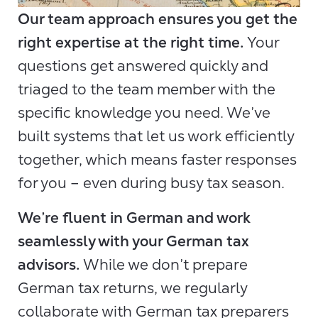
Our team approach ensures you get the
right expertise at the right time.
Your
questions get answered quickly and
triaged to the team member with the
specific knowledge you need. We’ve
built systems that let us work efficiently
together, which means faster responses
for you – even during busy tax season.
We’re fluent in German and work
seamlessly with your German tax
advisors.
While we don’t prepare
German tax returns, we regularly
collaborate with German tax preparers