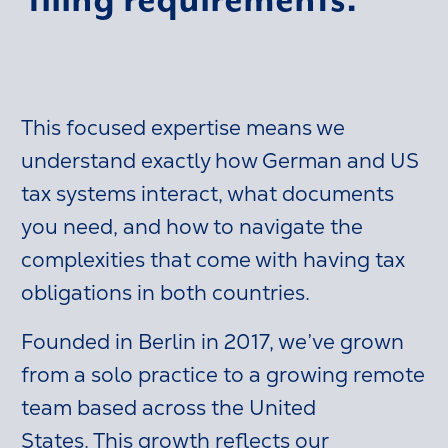
This focused expertise means we
understand exactly how German and US
tax systems interact, what documents
you need, and how to navigate the
complexities that come with having tax
obligations in both countries.
Founded in Berlin in 2017, we’ve grown
from a solo practice to a growing remote
team based across the United
States. This growth reflects our