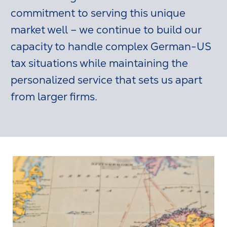
commitment to serving this unique
market well – we continue to build our
capacity to handle complex German-US
tax situations while maintaining the
personalized service that sets us apart
from larger firms.