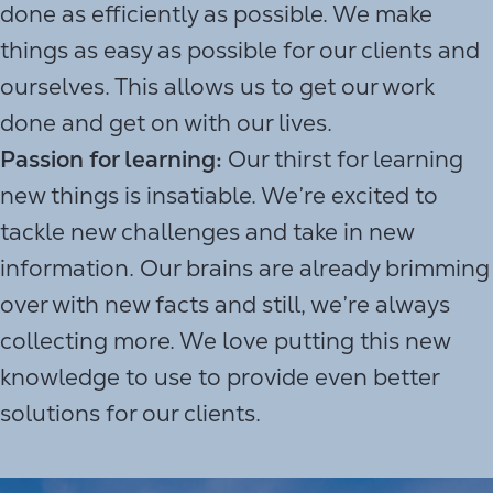
done as efficiently as possible. We make
things as easy as possible for our clients and
ourselves. This allows us to get our work
done and get on with our lives.
Passion for learning:
Our thirst for learning
new things is insatiable. We’re excited to
tackle new challenges and take in new
information. Our brains are already brimming
over with new facts and still, we’re always
collecting more. We love putting this new
knowledge to use to provide even better
solutions for our clients.