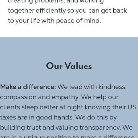
creating problems, and working
together efficiently so you can get back
to your life with peace of mind.
Our Values
Make a difference:
We lead with kindness,
compassion and empathy. We help our
clients sleep better at night knowing their US
taxes are in good hands. We do this by
building trust and valuing transparency. We
are in a unique position to make a difference