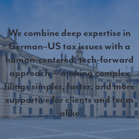
We combine deep expertise in
German–US tax issues with a
human-centered, tech-forward
approach — making complex
filings simpler, faster, and more
supportive for clients and team
alike