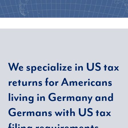
We
specialize in US tax
returns for Americans
living in Germany and
Germans with US tax
filing requirements.