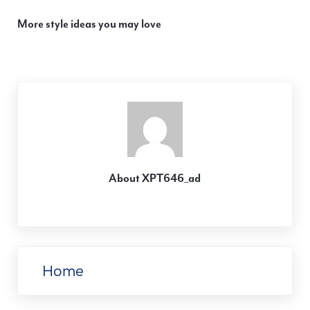
More style ideas you may love
About
XPT646_ad
Previous Post:
Home